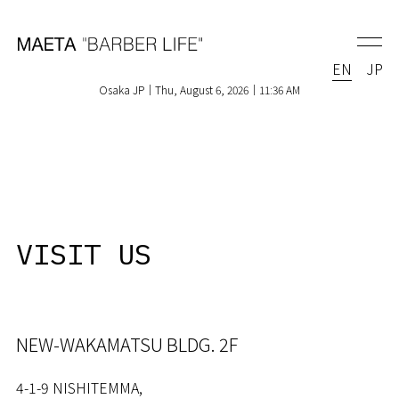
EN
JP
Osaka JP｜Thu, August 6, 2026｜11:36 AM
VISIT US
NEW-WAKAMATSU BLDG. 2F
4-1-9 NISHITEMMA,