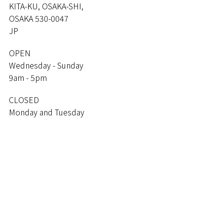
KITA-KU, OSAKA-SHI,
OSAKA 530-0047
JP
OPEN
Wednesday - Sunday
9am - 5pm
CLOSED
Monday and Tuesday