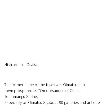
RSVP
STYLE
SERVICE
BLOG
Nishitemma, Osaka
VISIT
The former name of the town was Oimatsu-cho.
town prospered as "Omotesando" of Osaka
Tenmmangu Shrine,
Especially on Oimatsu St,about 80 galleries and antique