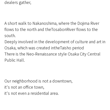
dealers gather,
A short walk to Nakanoshima, where the Dojima River
flows to the north and theTosaboriRiver flows to the
south.
Deeply involved in the development of culture and art in
Osaka, which was created intheTaisho period
There is the Neo-Renaissance style Osaka City Central
Public Hall.
Our neighborhood is not a downtown,
it's not an office town,
it's not even a residential area.