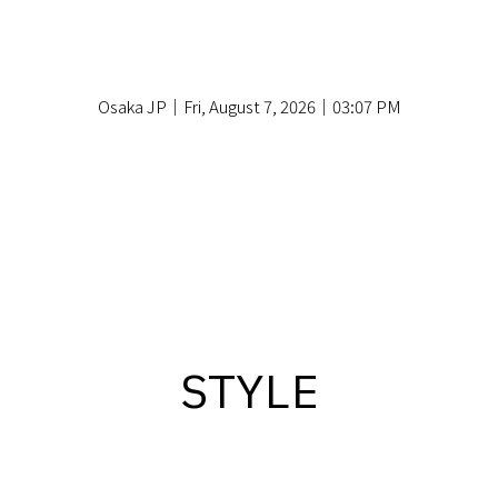
Osaka JP｜Fri, August 7, 2026｜03:07 PM
STYLE