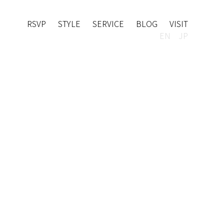
RSVP
STYLE
SERVICE
BLOG
VISIT
EN
JP