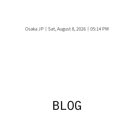
Osaka JP｜Sat, August 8, 2026｜05:14 PM
BLOG