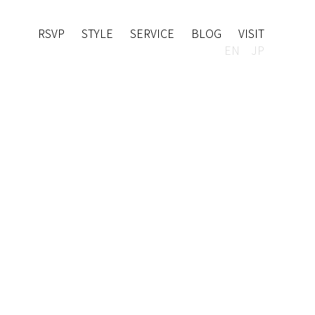
RSVP
STYLE
SERVICE
BLOG
VISIT
EN
JP